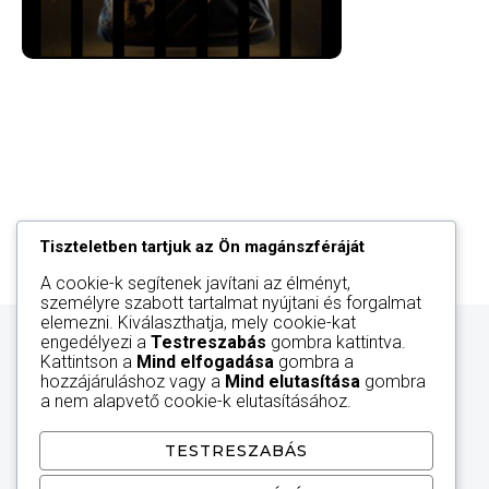
Tiszteletben tartjuk az Ön magánszféráját
A cookie-k segítenek javítani az élményt,
személyre szabott tartalmat nyújtani és forgalmat
elemezni. Kiválaszthatja, mely cookie-kat
engedélyezi a
Testreszabás
gombra kattintva.
Kattintson a
Mind elfogadása
gombra a
hozzájáruláshoz vagy a
Mind elutasítása
gombra
a nem alapvető cookie-k elutasításához.
TESTRESZABÁS