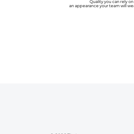
Quality you can rely o
an appearance your team will wea