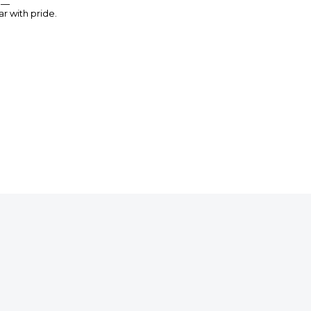
n —
r with pride.