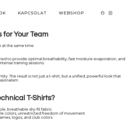
OK
KAPCSOLAT
WEBSHOP
s for Your Team
at the same time.
gned to provide optimal breathability, fast moisture evaporation, and
tense training sessions.
y. The result is not just a t-shirt, but a unified, powerful look that
ssionalism
hnical T-Shirts?
ble, breathable dry-fit fabric
le colors, unrestricted freedom of movement
names, logos, and club colors