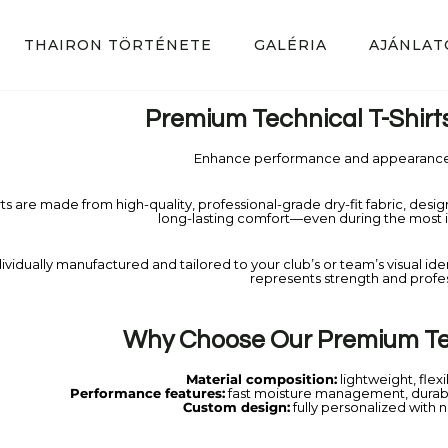
THAIRON TÖRTÉNETE
GALÉRIA
AJÁNLAT
Premium Technical T-Shirt
Enhance performance and appearance 
rts are made from high-quality, professional-grade dry-fit fabric, desi
long-lasting comfort—even during the most in
ividually manufactured and tailored to your club’s or team’s visual identit
represents strength and profe
Why Choose Our Premium Tec
Material composition:
lightweight, flexi
Performance features:
fast moisture management, durab
Custom design:
fully personalized with 