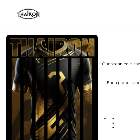
Our technical t-shi
Each piece is ind